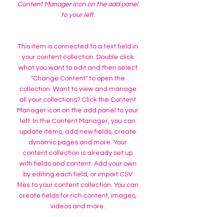
Content Manager icon on the add panel
to your left.
This item is connected to a text field in
your content collection. Double click
what you want to edit and then select
"Change Content" to open the
collection. Want to view and manage
all your collections? Click the Content
Manager icon on the add panel to your
left. In the Content Manager, you can
update items, add new fields, create
dynamic pages and more. Your
content collection is already set up
with fields and content. Add your own
by editing each field, or import CSV
files to your content collection. You can
create fields for rich content, images,
videos and more.