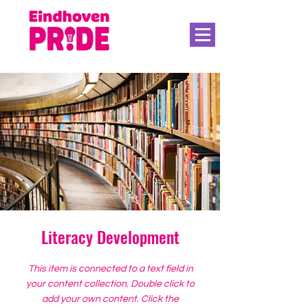
Literacy Development
This item is connected to a text field in
your content collection. Double click to
add your own content. Click the