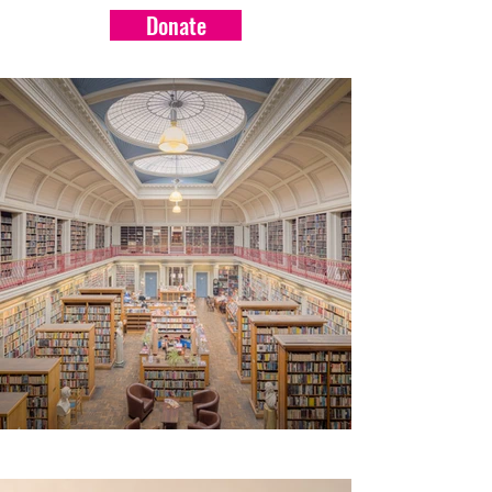
Donate