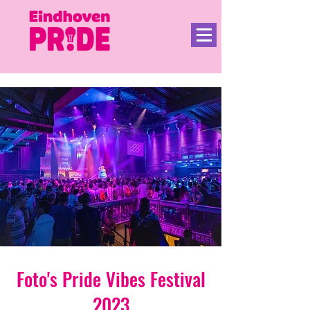
Foto's Pride Vibes Festival
2023