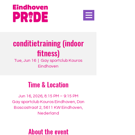
conditietraining (indoor
fitness)
Tue, Jun 16
  |  
Gay sportclub Kouros
Eindhoven
Time & Location
Jun 16, 2026, 8:15 PM – 9:15 PM
Gay sportclub Kouros Eindhoven, Don
Boscostraat 2, 5611 KW Eindhoven,
Nederland
About the event